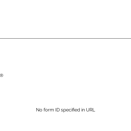
 ®
No form ID specified in URL