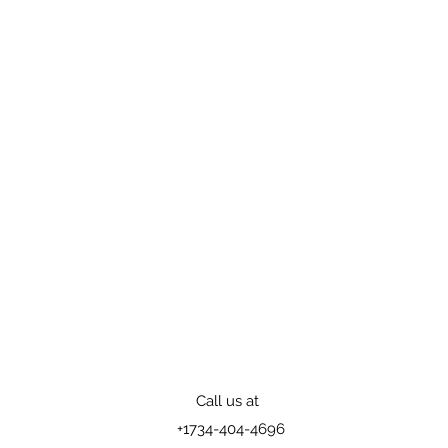
Call us at
+1
734-404-4696