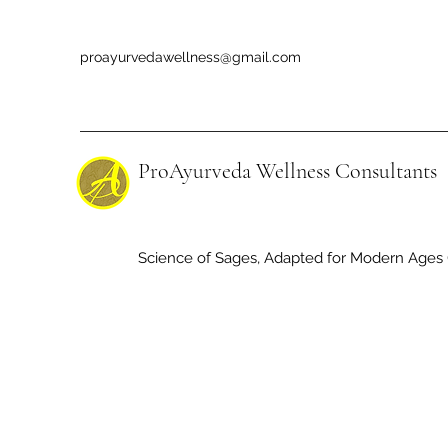
proayurvedawellness@gmail.com
ProAyurveda Wellness Consultants
Science of Sages, Adapted for Modern Ages