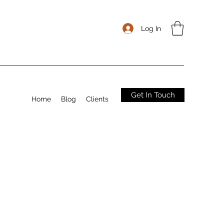
Log In
Get In Touch
Home
Blog
Clients